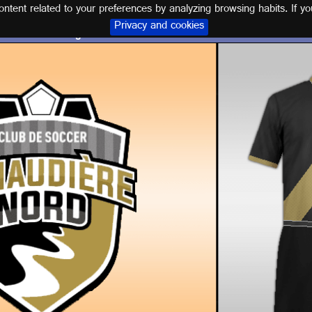
tent related to your preferences by analyzing browsing habits. If yo
Privacy and cookies
Logo and kit C.S. LANAUDIÈRE NORD