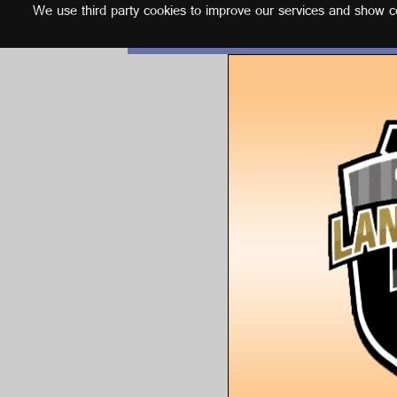
We use third party cookies to improve our services and show con
English