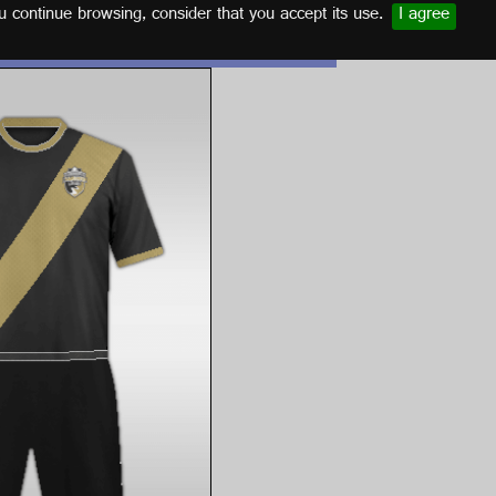
u continue browsing, consider that you accept its use.
I agree