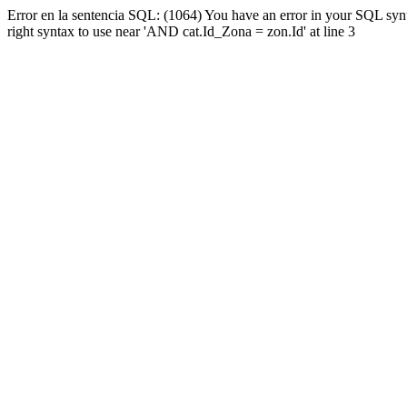
Error en la sentencia SQL: (1064) You have an error in your SQL syn
right syntax to use near 'AND cat.Id_Zona = zon.Id' at line 3