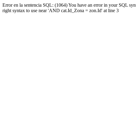
Error en la sentencia SQL: (1064) You have an error in your SQL syn
right syntax to use near 'AND cat.Id_Zona = zon.Id' at line 3