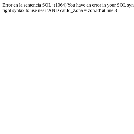
Error en la sentencia SQL: (1064) You have an error in your SQL syn
right syntax to use near 'AND cat.Id_Zona = zon.Id' at line 3