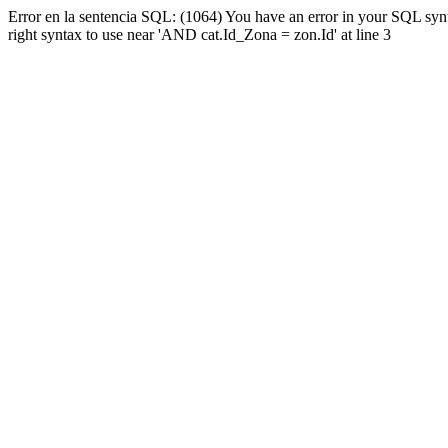
Error en la sentencia SQL: (1064) You have an error in your SQL syn
right syntax to use near 'AND cat.Id_Zona = zon.Id' at line 3