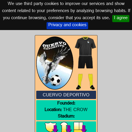
We use third party cookies to improve our services and show
SEVILLE (ANDALUSIA)
content related to your preferences by analyzing browsing habits. If
you continue browsing, consider that you accept its use.
I agree
Logo of CUERVO DEPORTIVO
Privacy and cookies
CUERVO DEPORTIVO
Founded:
Location:
THE CROW
Stadium: