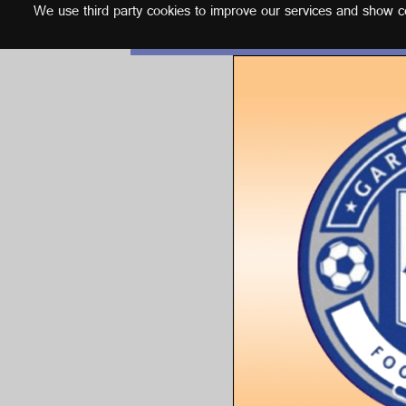
We use third party cookies to improve our services and show con
English