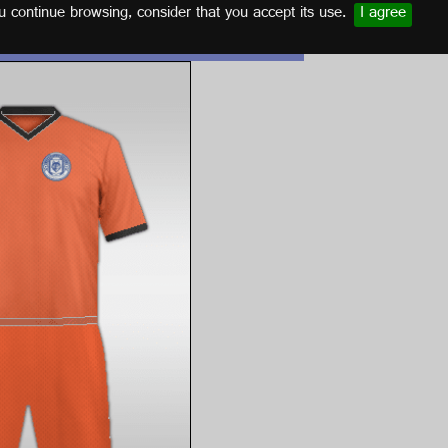
u continue browsing, consider that you accept its use.
I agree