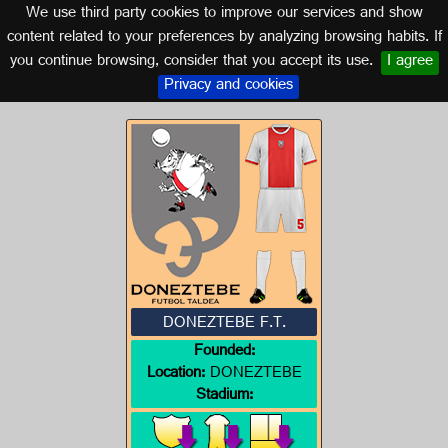
We use third party cookies to improve our services and show
NAVARRA
content related to your preferences by analyzing browsing habits. If
you continue browsing, consider that you accept its use.
I agree
Logo of DONEZTEBE F.T.
Privacy and cookies
DONEZTEBE F.T.
Founded:
Location:
DONEZTEBE
Stadium: