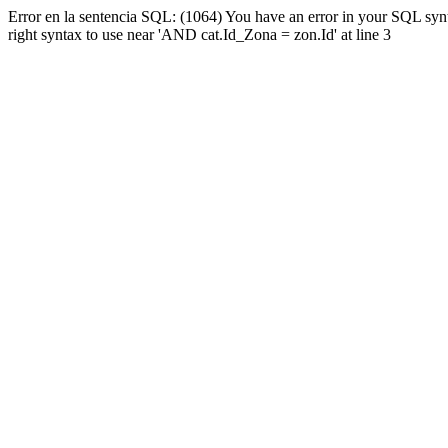
Error en la sentencia SQL: (1064) You have an error in your SQL syn
right syntax to use near 'AND cat.Id_Zona = zon.Id' at line 3