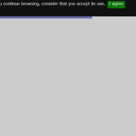
u continue browsing, consider that you accept its use.
I agree