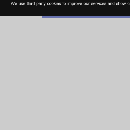
We use third party cookies to improve our services and show con
English