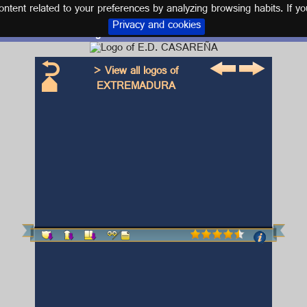
tent related to your preferences by analyzing browsing habits. If yo
Privacy and cookies
Logo and kit E.D. CASAREÑA
> View all logos of
EXTREMADURA