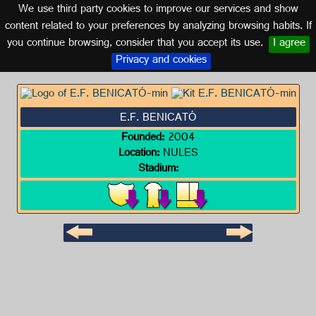
We use third party cookies to improve our services and show
VALENCIA
content related to your preferences by analyzing browsing habits. If
you continue browsing, consider that you accept its use.
I agree
Logo of E.F. BENICATÓ
Privacy and cookies
E.F. BENICATÓ
Founded:
2004
Location:
NULES
Stadium: