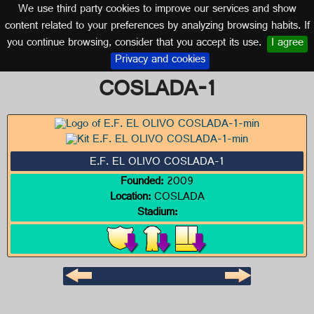
We use third party cookies to improve our services and show
MADRID
content related to your preferences by analyzing browsing habits. If
you continue browsing, consider that you accept its use.
I agree
Logo of E.F. EL OLIVO
Privacy and cookies
COSLADA-1
E.F. EL OLIVO COSLADA-1
Founded:
2009
Location:
COSLADA
Stadium: