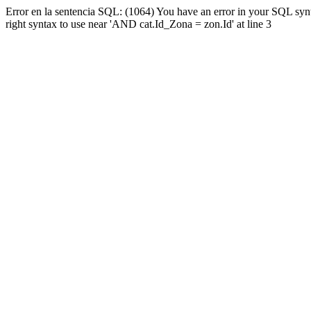
Error en la sentencia SQL: (1064) You have an error in your SQL syn
right syntax to use near 'AND cat.Id_Zona = zon.Id' at line 3