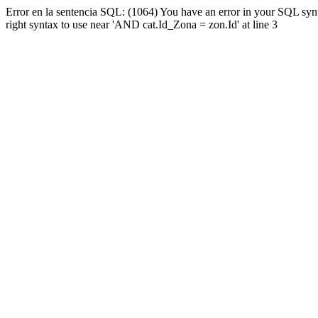
Error en la sentencia SQL: (1064) You have an error in your SQL syn
right syntax to use near 'AND cat.Id_Zona = zon.Id' at line 3