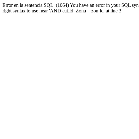
Error en la sentencia SQL: (1064) You have an error in your SQL syn
right syntax to use near 'AND cat.Id_Zona = zon.Id' at line 3