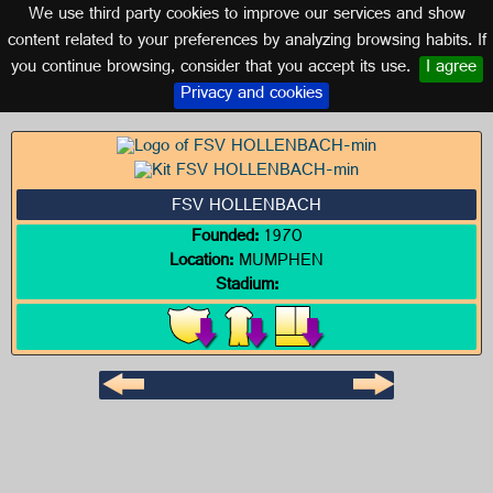
We use third party cookies to improve our services and show
GERMANY
content related to your preferences by analyzing browsing habits. If
you continue browsing, consider that you accept its use.
I agree
Logo of FSV HOLLENBACH
Privacy and cookies
FSV HOLLENBACH
Founded:
1970
Location:
MUMPHEN
Stadium: