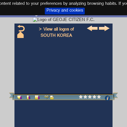
tent related to your preferences by analyzing browsing habits. If yo
Privacy and cookies
Logo and kit GEOJE CITIZEN F.C.
> View all logos of
SOUTH KOREA