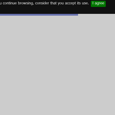
u continue browsing, consider that you accept its use.
I agree