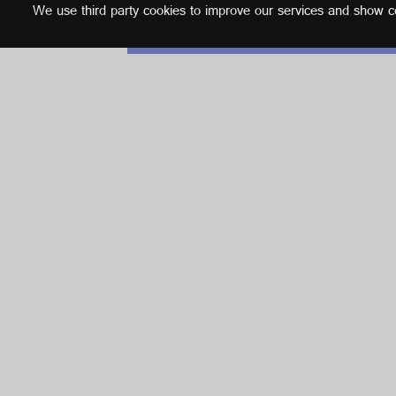
We use third party cookies to improve our services and show con
English