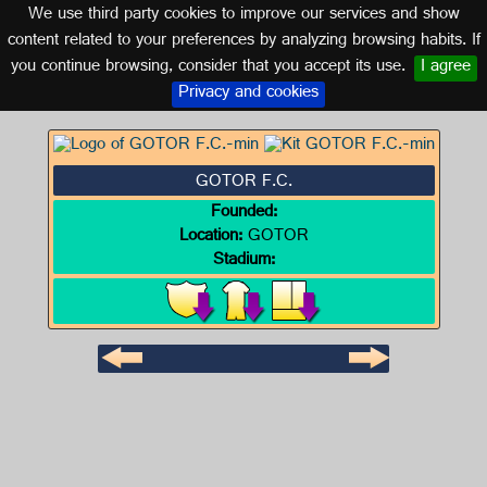
We use third party cookies to improve our services and show
ARAGON
content related to your preferences by analyzing browsing habits. If
you continue browsing, consider that you accept its use.
I agree
Logo of GOTOR F.C.
Privacy and cookies
GOTOR F.C.
Founded:
Location:
GOTOR
Stadium: