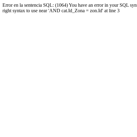
Error en la sentencia SQL: (1064) You have an error in your SQL syn
right syntax to use near 'AND cat.Id_Zona = zon.Id' at line 3