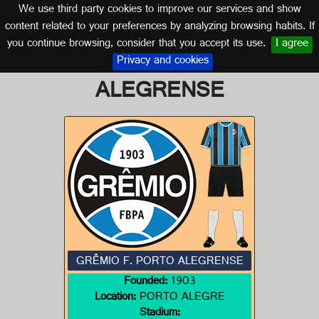
We use third party cookies to improve our services and show
BRAZIL
content related to your preferences by analyzing browsing habits. If
you continue browsing, consider that you accept its use.
I agree
Logo of GRÊMIO F. PORTO
Privacy and cookies
ALEGRENSE
GRÊMIO F. PORTO ALEGRENSE
Founded:
1903
Location:
PORTO ALEGRE
Stadium: