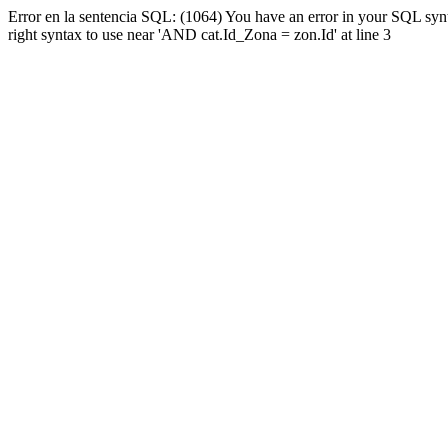
Error en la sentencia SQL: (1064) You have an error in your SQL syn
right syntax to use near 'AND cat.Id_Zona = zon.Id' at line 3