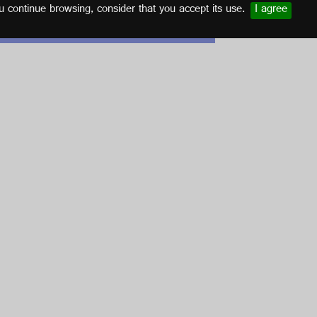
u continue browsing, consider that you accept its use.
I agree