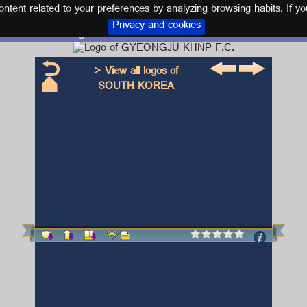
tent related to your preferences by analyzing browsing habits. If yo
Privacy and cookies
Logo and kit GYEONGJU KHNP F.C.
> View all logos of
SOUTH KOREA