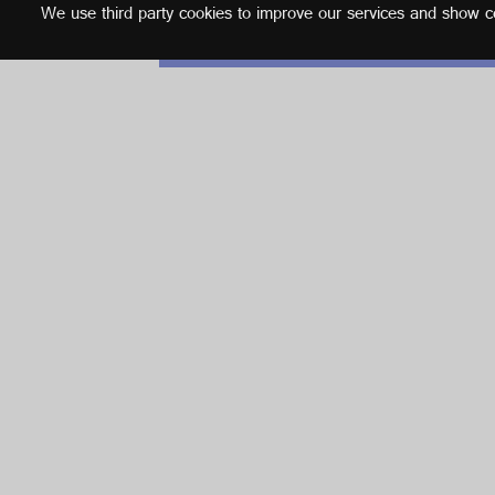
We use third party cookies to improve our services and show con
English