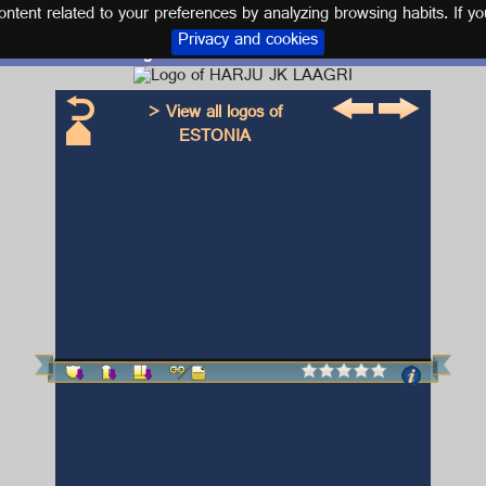
tent related to your preferences by analyzing browsing habits. If yo
Privacy and cookies
Logo and kit HARJU JK LAAGRI
> View all logos of
ESTONIA