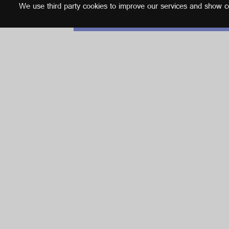
We use third party cookies to improve our services and show con
English