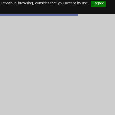
u continue browsing, consider that you accept its use.
I agree