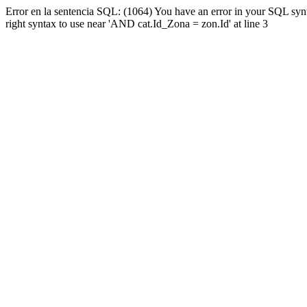
Error en la sentencia SQL: (1064) You have an error in your SQL syn
right syntax to use near 'AND cat.Id_Zona = zon.Id' at line 3