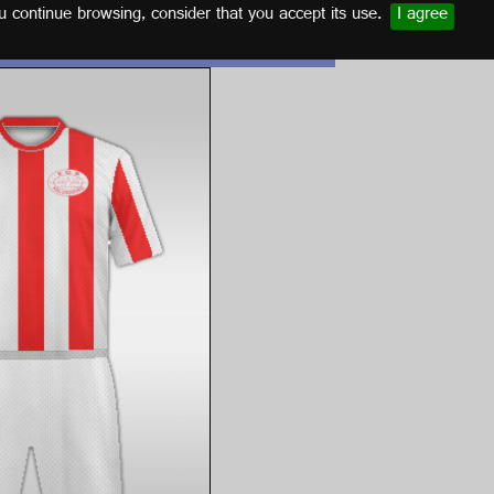
u continue browsing, consider that you accept its use.
I agree