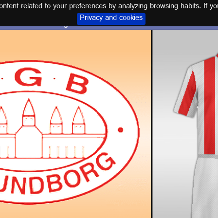
tent related to your preferences by analyzing browsing habits. If yo
Privacy and cookies
Logo and kit KALUNDBORG GB