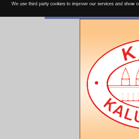
We use third party cookies to improve our services and show con
English