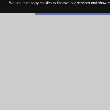
We use third party cookies to improve our services and show con
English