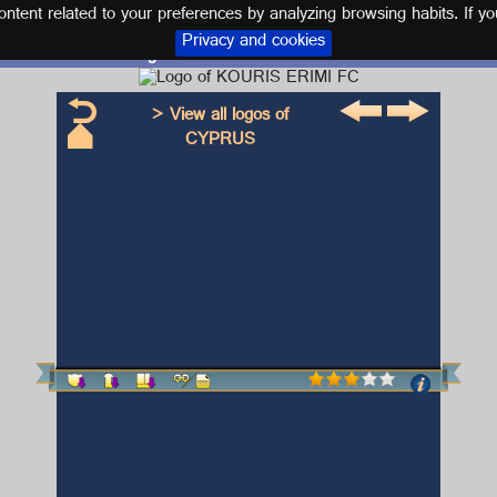
tent related to your preferences by analyzing browsing habits. If yo
Privacy and cookies
Logo and kit KOURIS ERIMI FC
> View all logos of
CYPRUS