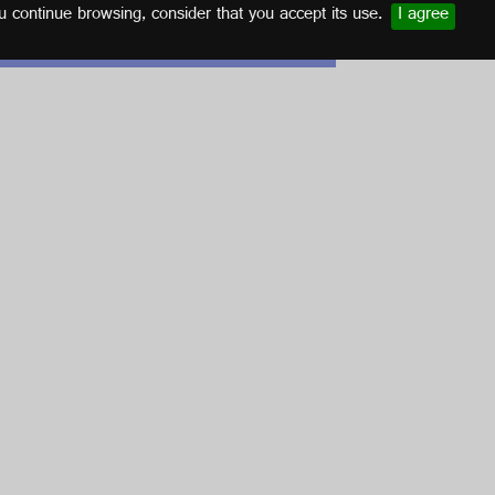
u continue browsing, consider that you accept its use.
I agree