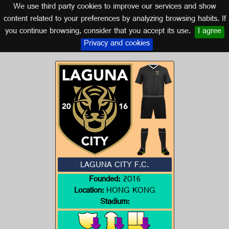
We use third party cookies to improve our services and show
HONG KONG
content related to your preferences by analyzing browsing habits. If
you continue browsing, consider that you accept its use.
I agree
Logo of LAGUNA CITY F.C.
Privacy and cookies
LAGUNA CITY F.C.
Founded:
2016
Location:
HONG KONG
Stadium: