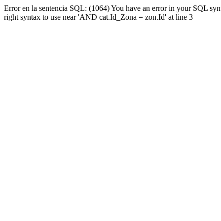
Error en la sentencia SQL: (1064) You have an error in your SQL syn
right syntax to use near 'AND cat.Id_Zona = zon.Id' at line 3