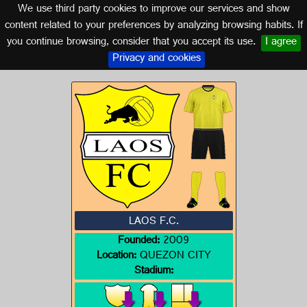
We use third party cookies to improve our services and show
PHILIPPINES
content related to your preferences by analyzing browsing habits. If
you continue browsing, consider that you accept its use.
I agree
Logo of LAOS F.C.
Privacy and cookies
LAOS F.C.
Founded:
2009
Location:
QUEZON CITY
Stadium: