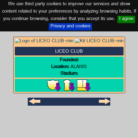
We use third party cookies to improve our services and show
SEVILLE (ANDALUSIA)
content related to your preferences by analyzing browsing habits. If
you continue browsing, consider that you accept its use.
I agree
Logo of LICEO CLUB
Privacy and cookies
LICEO CLUB
Founded:
Location:
ALANIS
Stadium: