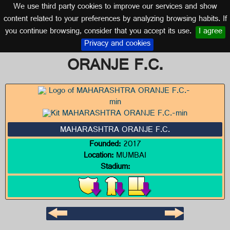
We use third party cookies to improve our services and show
INDIA
content related to your preferences by analyzing browsing habits. If
you continue browsing, consider that you accept its use.
I agree
Logo of MAHARASHTRA
Privacy and cookies
ORANJE F.C.
MAHARASHTRA ORANJE F.C.
Founded:
2017
Location:
MUMBAI
Stadium: