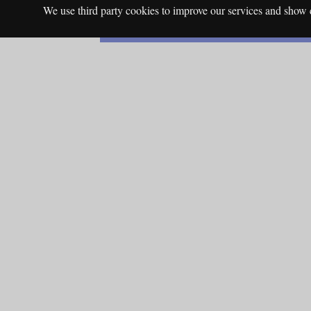
We use third party cookies to improve our services and show c
English