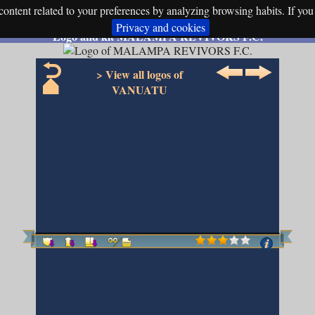
ontent related to your preferences by analyzing browsing habits. If you 
Privacy and cookies
Logo and kit MALAMPA REVIVORS F.C.
> View all logos of
VANUATU