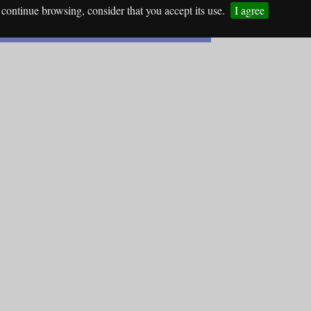
continue browsing, consider that you accept its use.
I agree