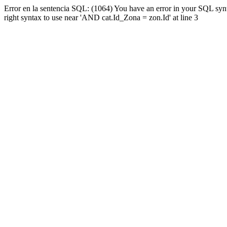
Error en la sentencia SQL: (1064) You have an error in your SQL syn
right syntax to use near 'AND cat.Id_Zona = zon.Id' at line 3