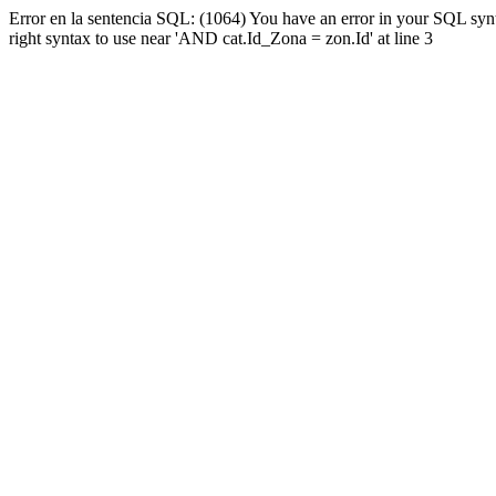
Error en la sentencia SQL: (1064) You have an error in your SQL syn
right syntax to use near 'AND cat.Id_Zona = zon.Id' at line 3