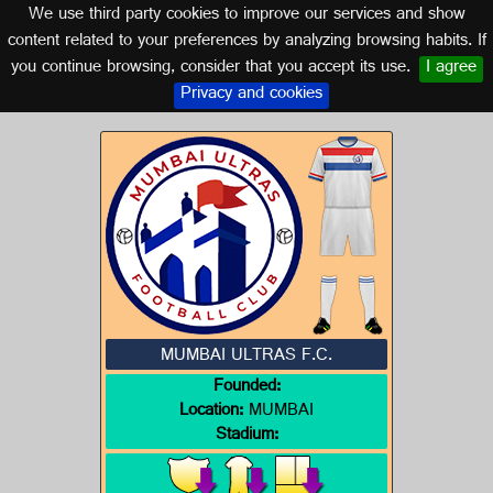
We use third party cookies to improve our services and show
INDIA
content related to your preferences by analyzing browsing habits. If
you continue browsing, consider that you accept its use.
I agree
Logo of MUMBAI ULTRAS F.C.
Privacy and cookies
MUMBAI ULTRAS F.C.
Founded:
Location:
MUMBAI
Stadium: