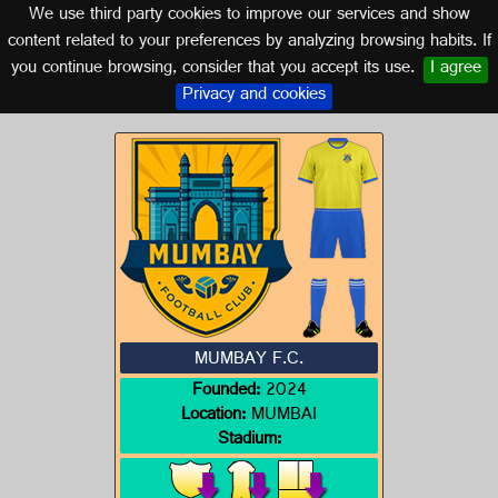
We use third party cookies to improve our services and show
INDIA
content related to your preferences by analyzing browsing habits. If
you continue browsing, consider that you accept its use.
I agree
Logo of MUMBAY F.C.
Privacy and cookies
MUMBAY F.C.
Founded:
2024
Location:
MUMBAI
Stadium: