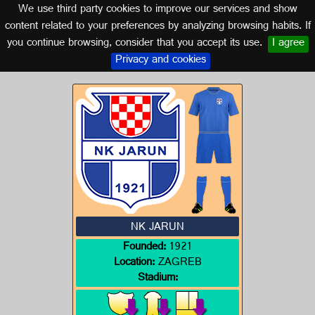
We use third party cookies to improve our services and show
CROATIA
content related to your preferences by analyzing browsing habits. If
you continue browsing, consider that you accept its use.
I agree
Logo of NK JARUN
Privacy and cookies
NK JARUN
Founded:
1921
Location:
ZAGREB
Stadium: