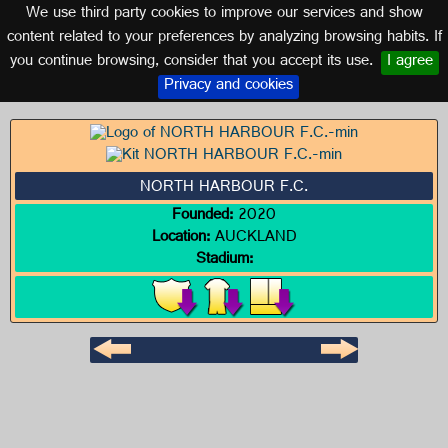
We use third party cookies to improve our services and show
NEW ZEALAND
content related to your preferences by analyzing browsing habits. If
you continue browsing, consider that you accept its use.
I agree
Logo of NORTH HARBOUR F.C.
Privacy and cookies
NORTH HARBOUR F.C.
Founded:
2020
Location:
AUCKLAND
Stadium: