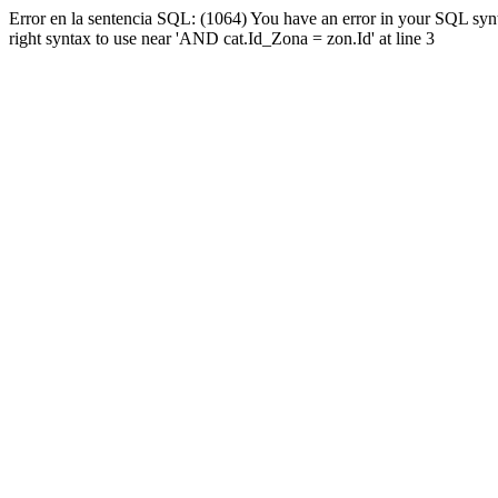
Error en la sentencia SQL: (1064) You have an error in your SQL syn
right syntax to use near 'AND cat.Id_Zona = zon.Id' at line 3