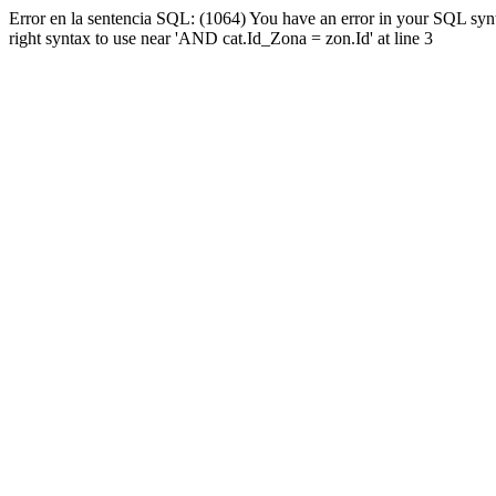
Error en la sentencia SQL: (1064) You have an error in your SQL syn
right syntax to use near 'AND cat.Id_Zona = zon.Id' at line 3