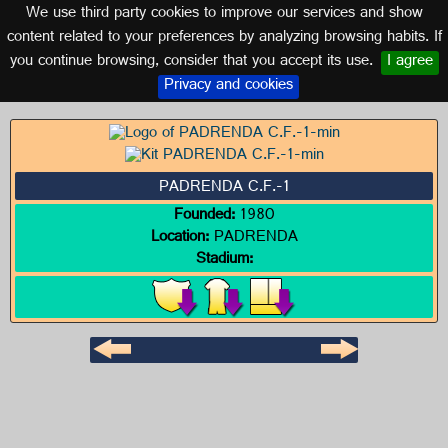
We use third party cookies to improve our services and show
GALICIA
content related to your preferences by analyzing browsing habits. If
you continue browsing, consider that you accept its use.
I agree
Logo of PADRENDA C.F.-1
Privacy and cookies
PADRENDA C.F.-1
Founded:
1980
Location:
PADRENDA
Stadium: