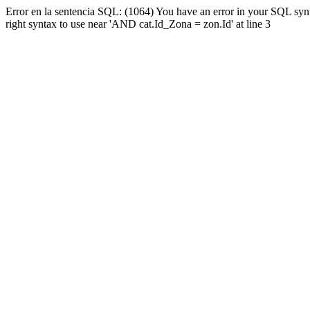
Error en la sentencia SQL: (1064) You have an error in your SQL syn
right syntax to use near 'AND cat.Id_Zona = zon.Id' at line 3