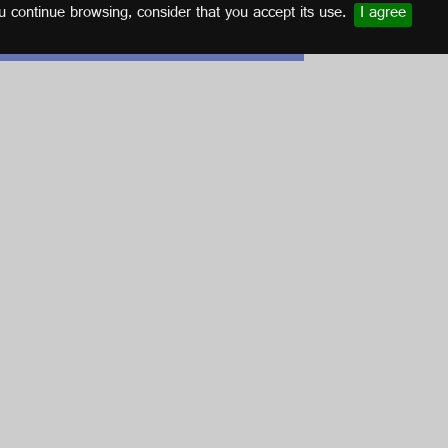
u continue browsing, consider that you accept its use.
I agree