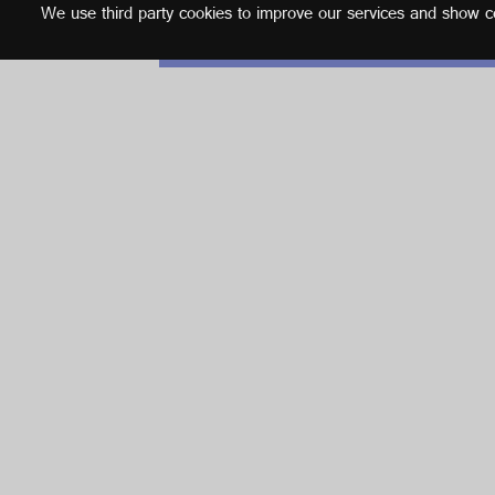
We use third party cookies to improve our services and show con
English