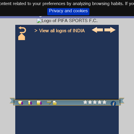
tent related to your preferences by analyzing browsing habits. If yo
Privacy and cookies
Logo and kit PIFA SPORTS F.C.
> View all logos of INDIA