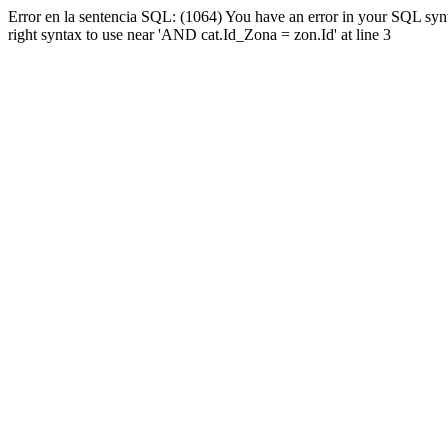
Error en la sentencia SQL: (1064) You have an error in your SQL syn
right syntax to use near 'AND cat.Id_Zona = zon.Id' at line 3