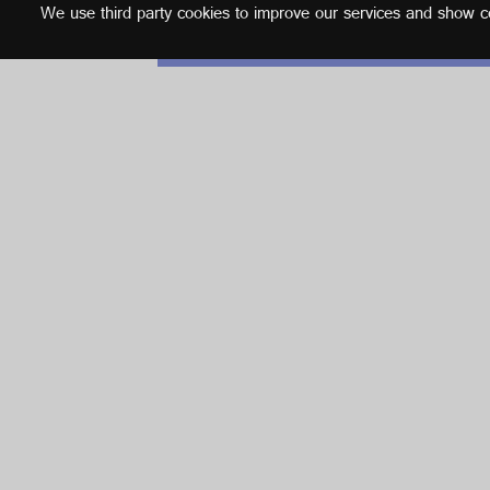
We use third party cookies to improve our services and show con
English