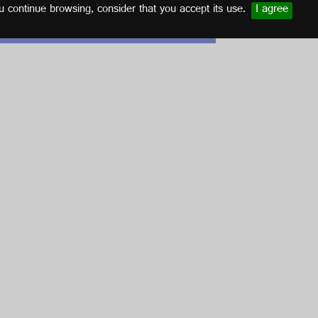
u continue browsing, consider that you accept its use.
I agree