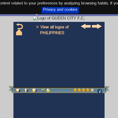
tent related to your preferences by analyzing browsing habits. If yo
Privacy and cookies
Logo and kit QUEEN CITY F.C.
> View all logos of
PHILIPPINES