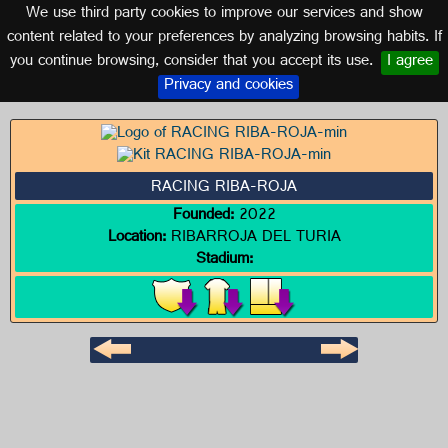
We use third party cookies to improve our services and show
VALENCIA
content related to your preferences by analyzing browsing habits. If
you continue browsing, consider that you accept its use.
I agree
Logo of RACING RIBA-ROJA
Privacy and cookies
RACING RIBA-ROJA
Founded:
2022
Location:
RIBARROJA DEL TURIA
Stadium: