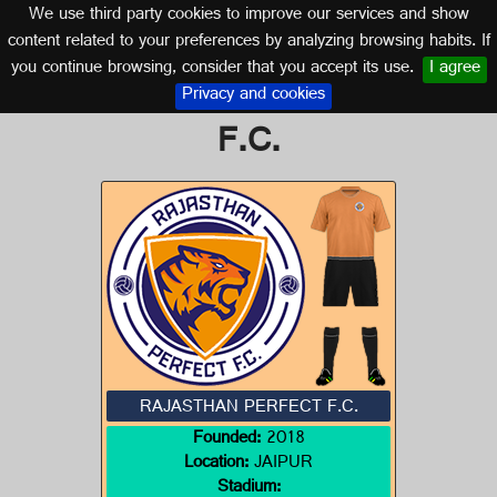
We use third party cookies to improve our services and show
INDIA
content related to your preferences by analyzing browsing habits. If
you continue browsing, consider that you accept its use.
I agree
Logo of RAJASTHAN PERFECT
Privacy and cookies
F.C.
RAJASTHAN PERFECT F.C.
Founded:
2018
Location:
JAIPUR
Stadium: