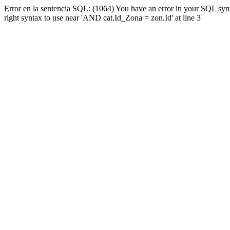
Error en la sentencia SQL: (1064) You have an error in your SQL syn
right syntax to use near 'AND cat.Id_Zona = zon.Id' at line 3