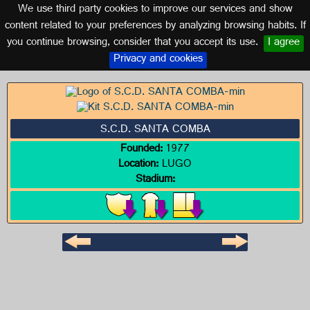
We use third party cookies to improve our services and show
GALICIA
content related to your preferences by analyzing browsing habits. If
you continue browsing, consider that you accept its use.
I agree
Logo of S.C.D. SANTA COMBA
Privacy and cookies
S.C.D. SANTA COMBA
Founded:
1977
Location:
LUGO
Stadium: