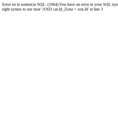
Error en la sentencia SQL: (1064) You have an error in your SQL syn
right syntax to use near 'AND cat.Id_Zona = zon.Id' at line 3